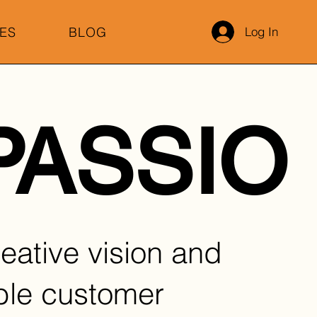
ES
BLOG
Log In
.PASSIO
eative vision and
ble customer