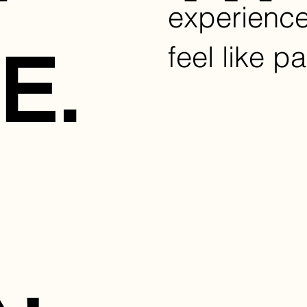
experienc
feel like pa
E.