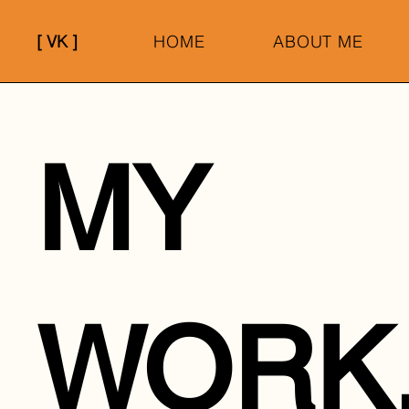
[ VK ]
HOME
ABOUT ME
MY
WORK