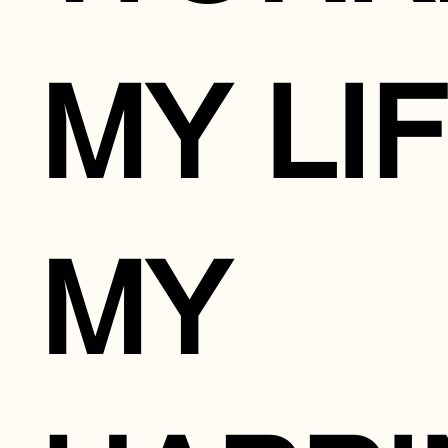
MY LIF
MY