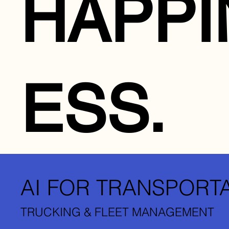
HAPPI
ESS.
AI FOR TRANSPORT
TRUCKING & FLEET MANAGEMENT