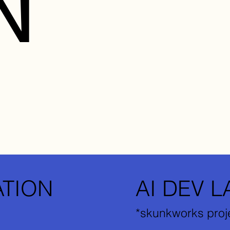
N
ATION
AI DEV L
*skunkworks proj