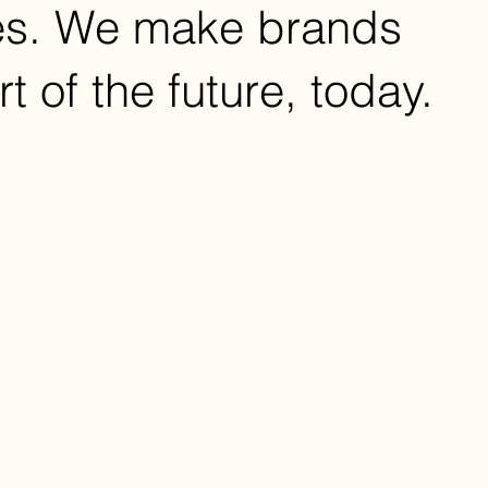
es. We make brands
rt of the future, today.