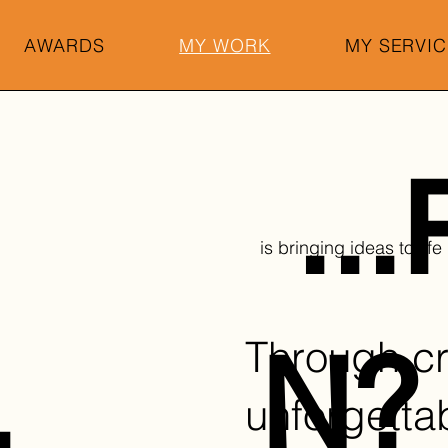
AWARDS
MY WORK
MY SERVIC
..
is bringing ideas to life
Through cr
.
N?
unforgetta