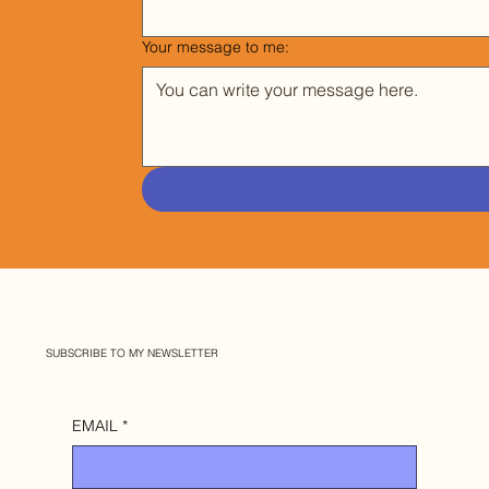
Your message to me:
SUBSCRIBE TO MY NEWSLETTER
EMAIL
*