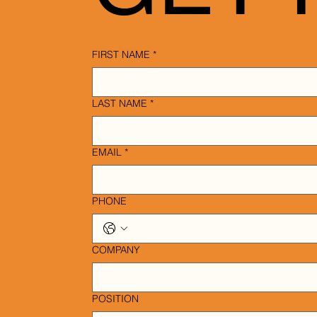
FIRST NAME
*
LAST NAME
*
EMAIL
*
PHONE
COMPANY
POSITION