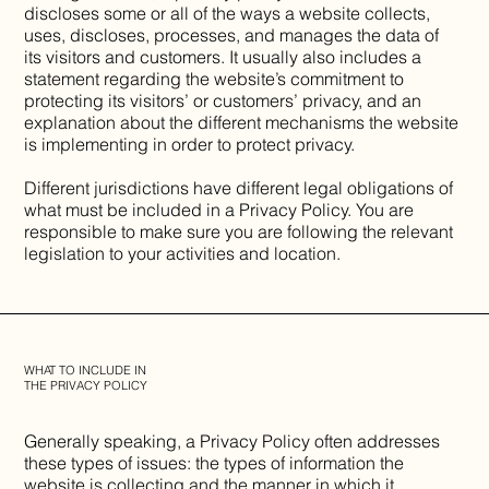
discloses some or all of the ways a website collects,
uses, discloses, processes, and manages the data of
its visitors and customers. It usually also includes a
statement regarding the website’s commitment to
protecting its visitors’ or customers’ privacy, and an
explanation about the different mechanisms the website
is implementing in order to protect privacy.
Different jurisdictions have different legal obligations of
what must be included in a Privacy Policy. You are
responsible to make sure you are following the relevant
legislation to your activities and location.
WHAT TO INCLUDE IN
THE PRIVACY POLICY
Generally speaking, a Privacy Policy often addresses
these types of issues: the types of information the
website is collecting and the manner in which it