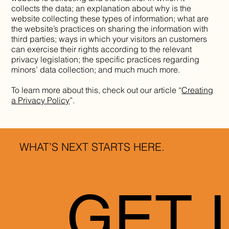
collects the data; an explanation about why is the
website collecting these types of information; what are
the website’s practices on sharing the information with
third parties; ways in which your visitors an customers
can exercise their rights according to the relevant
privacy legislation; the specific practices regarding
minors’ data collection; and much much more.
To learn more about this, check out our article “
Creating
a Privacy Policy
”.
WHAT’S NEXT STARTS HERE.
GET 