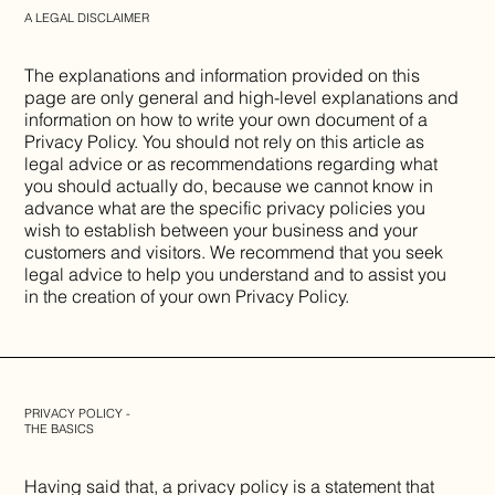
A LEGAL DISCLAIMER
The explanations and information provided on this
page are only general and high-level explanations and
information on how to write your own document of a
Privacy Policy. You should not rely on this article as
legal advice or as recommendations regarding what
you should actually do, because we cannot know in
advance what are the specific privacy policies you
wish to establish between your business and your
customers and visitors. We recommend that you seek
legal advice to help you understand and to assist you
in the creation of your own Privacy Policy.
PRIVACY POLICY -
THE BASICS
Having said that, a privacy policy is a statement that