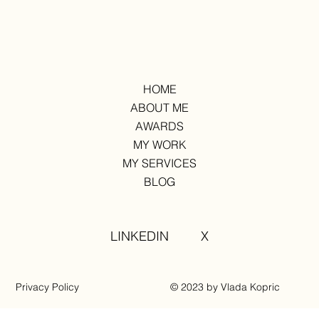
HOME
ABOUT ME
AWARDS
MY WORK
MY SERVICES
BLOG
LINKEDIN
X
Privacy Policy
© 2023 by Vlada Kopric