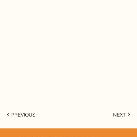
PREVIOUS
NEXT