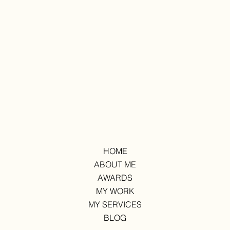
HOME
ABOUT ME
AWARDS
MY WORK
MY SERVICES
BLOG