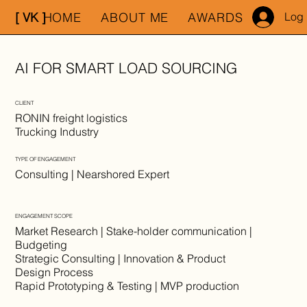
[ VK ]
HOME
ABOUT ME
AWARDS
MY WO
Log 
AI FOR SMART LOAD SOURCING
CLIENT
RONIN freight logistics
Trucking Industry
TYPE OF ENGAGEMENT
Consulting | Nearshored Expert
ENGAGEMENT SCOPE
Market Research | Stake-holder communication |
Budgeting
Strategic Consulting | Innovation & Product
Design Process
Rapid Prototyping & Testing | MVP production