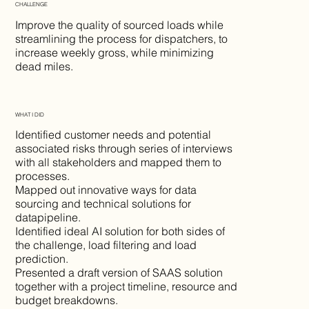
CHALLENGE
Improve the quality of sourced loads while
streamlining the process for dispatchers, to
increase weekly gross, while minimizing
dead miles.
WHAT I DID
Identified customer needs and potential
associated risks through series of interviews
with all stakeholders and mapped them to
processes.
Mapped out innovative ways for data
sourcing and technical solutions for
datapipeline.
Identified ideal AI solution for both sides of
the challenge, load filtering and load
prediction.
Presented a draft version of SAAS solution
together with a project timeline, resource and
budget breakdowns.