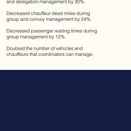
and delegation management by 30%.
Decreased chauffeur dead miles during
group and convoy management by 24%.
Decreased passenger waiting times during
group management by 12%.
Doubled the number of vehicles and
chauffeurs that coordinators can manage.