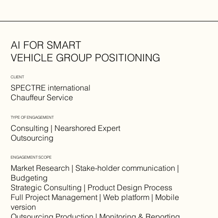
AI FOR SMART
VEHICLE GROUP POSITIONING
CLIENT
SPECTRE international
Chauffeur Service
TYPE OF ENGAGEMENT
Consulting | Nearshored Expert
Outsourcing
ENGAGEMENT SCOPE
Market Research | Stake-holder communication |
Budgeting
Strategic Consulting | Product Design Process
Full Project Management | Web platform | Mobile
version
Outsourcing Production | Monitoring & Reporting