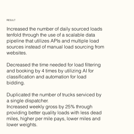
RESULT
Increased the number of daily sourced loads
tenfold through the use of a scalable data
pipeline that utilizes APIs and multiple load
sources instead of manual load sourcing from
websites.
Decreased the time needed for load filtering
and booking by 4 times by utilizing AI for
classification and automation for load
bidding.
Duplicated the number of trucks serviced by
a single dispatcher.
Increased weekly gross by 25% through
providing better quality loads with less dead
miles, higher per mile pays, lower miles and
lower weights.