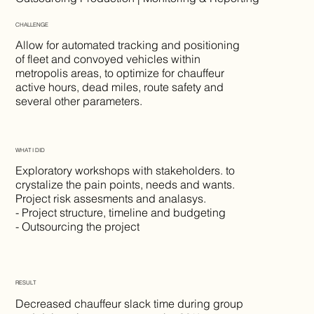
CHALLENGE
Allow for automated tracking and positioning
of fleet and convoyed vehicles within
metropolis areas, to optimize for chauffeur
active hours, dead miles, route safety and
several other parameters.
WHAT I DID
Exploratory workshops with stakeholders. to
crystalize the pain points, needs and wants.
Project risk assesments and analasys.
- Project structure, timeline and budgeting
- Outsourcing the project
RESULT
Decreased chauffeur slack time during group