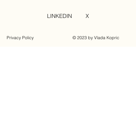
LINKEDIN
X
Privacy Policy
© 2023 by Vlada Kopric