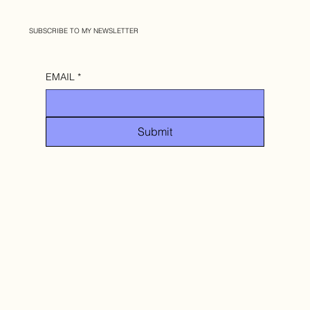
SUBSCRIBE TO MY NEWSLETTER
EMAIL
*
Submit