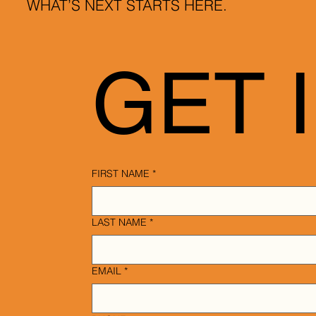
WHAT’S NEXT STARTS HERE.
GET 
FIRST NAME
*
LAST NAME
*
EMAIL
*