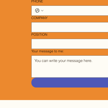
PHONE
COMPANY
POSITION
Your message to me: