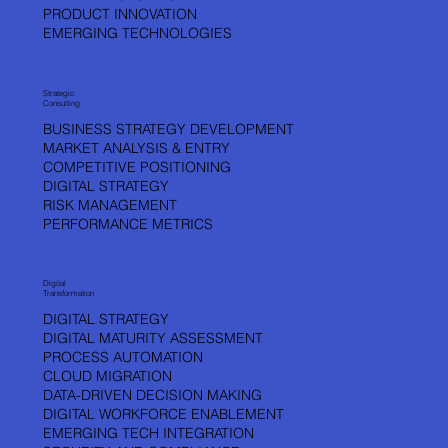
PRODUCT INNOVATION
WHO IS VLADA KOPRIC ?
EMERGING TECHNOLOGIES
A leader with a proven track record of 15+ years of successful Innovations,
AI, product and service launches, technologies, and business launches
across industries and continents.
Strategic
Consulting
BUSINESS STRATEGY DEVELOPMENT
MARKET ANALYSIS & ENTRY
LINKEDIN
X
COMPETITIVE POSITIONING
DIGITAL STRATEGY
RISK MANAGEMENT
PERFORMANCE METRICS
Digital
Transformation
DIGITAL STRATEGY
DIGITAL MATURITY ASSESSMENT
PROCESS AUTOMATION
CLOUD MIGRATION
DATA-DRIVEN DECISION MAKING
DIGITAL WORKFORCE ENABLEMENT
EMERGING TECH INTEGRATION