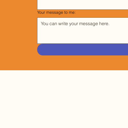
Your message to me:
SUBSCRIBE TO MY NEWSLETTER
EMAIL
*