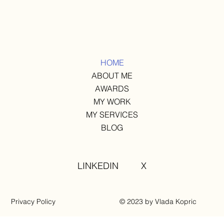
HOME
ABOUT ME
AWARDS
MY WORK
MY SERVICES
BLOG
LINKEDIN
X
Privacy Policy
© 2023 by Vlada Kopric