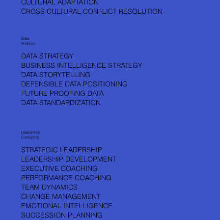
CULTURAL ADAPTATION
CROSS CULTURAL CONFLICT RESOLUTION
Data
Analysis
DATA STRATEGY
BUSINESS INTELLIGENCE STRATEGY
DATA STORYTELLING
DEFENSIBLE DATA POSITIONING
FUTURE PROOFING DATA
DATA STANDARDIZATION
Leadership
Consulting
STRATEGIC LEADERSHIP
LEADERSHIP DEVELOPMENT
EXECUTIVE COACHING
PERFORMANCE COACHING
TEAM DYNAMICS
CHANGE MANAGEMENT
EMOTIONAL INTELLIGENCE
SUCCESSION PLANNING