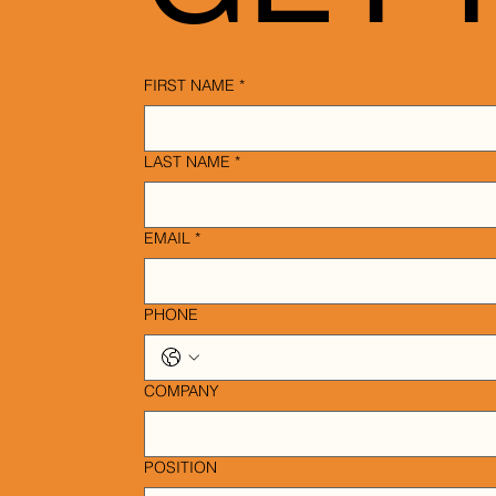
FIRST NAME
*
LAST NAME
*
EMAIL
*
PHONE
COMPANY
POSITION