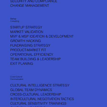
SECURITY AND COMPLIANCE
CHANGE MANAGEMENT
Startup
Consulting
STARTUP STRATEGY
MARKET VALIDATION
MVP & MSP IDEATION & DEVELOPMENT
GROWTH HACKING
FUNDRAISING STRATEGY
PRODUCT-MARKET FIT
OPERATIONAL EFFICIENCY
TEAM BUILDING & LEADERSHIP
EXIT PLANING
Cross Cultural
Communication
CULTURAL INTELLIGENCE STRATEGY
GLOBAL TEAM DYNAMICS
CROSS-CULTURAL LEADERSHIP
INTERCULTURAL NEGOTIATION TACTICS
CULTURAL SENSITIVITY TRAININGS