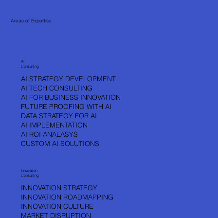
Areas of Expertise
DON’T JUST
DREAM. BUILD.
AI
Consulting
AI STRATEGY DEVELOPMENT
VLADA KOPRIC
AI TECH CONSULTING
AI FOR BUSINESS INNOVATION
FUTURE PROOFING WITH AI
DATA STRATEGY FOR AI
AI IMPLEMENTATION
AI ROI ANALASYS
CUSTOM AI SOLUTIONS
Innovation
Consulting
INNOVATION STRATEGY
INNOVATION ROADMAPPING
INNOVATION CULTURE
MARKET DISRUPTION