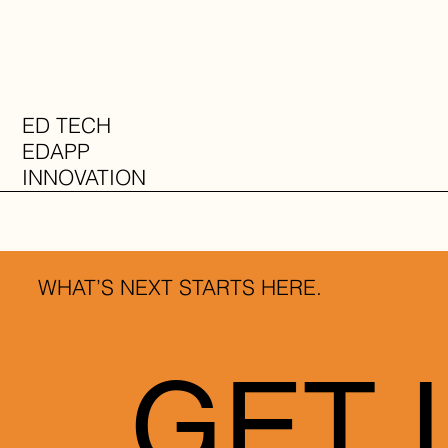
ED TECH
EDAPP
INNOVATION
INFO
WHAT’S NEXT STARTS HERE.
GET 